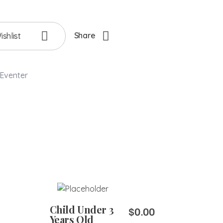
Share
shlist
Eventer
Add to Cart
Child Under 3
$
0.00
Years Old