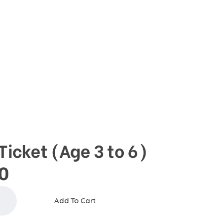
DONATE
Basket
0
ope
Ticket (Age 3 to 6)
0
Add To Cart