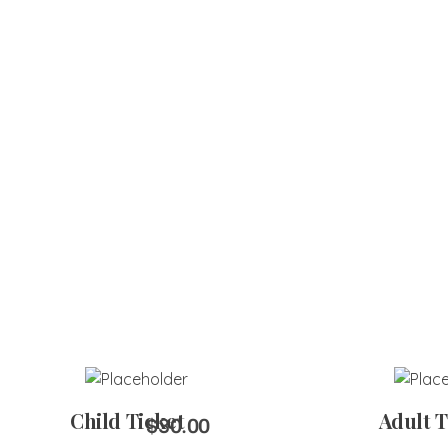
Add to Cart
Add 
Child Ticket
Adult T
$
30.00