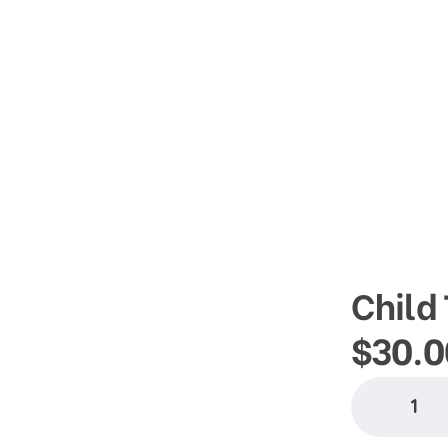
info@thesom.org
Child 
$
30.0