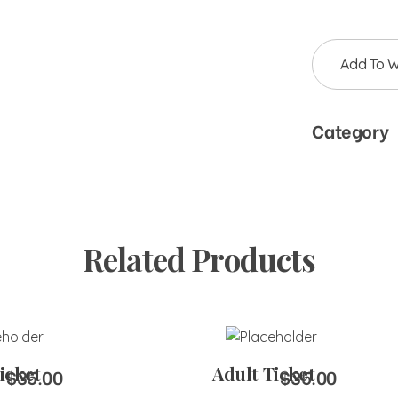
Add To Wi
Category
Related Products
to Cart
Add to Cart
icket
Adult Ticket
$
35.00
$
35.00