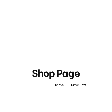
Follow Us
info@thesom.org
DONATE
The Spirit of Mesopotamia
SOM stands for The Spirit of Mesopotamia
Shop Page
Home
Products