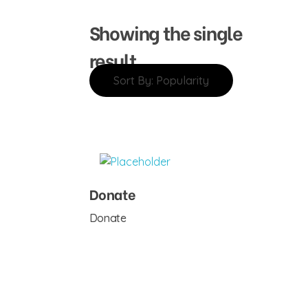
Showing the single
result
Sort By:
Popularity
Donate
Donate